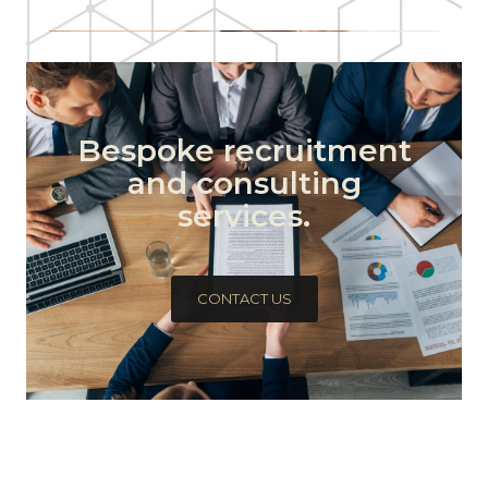
Bespoke recruitment
and consulting
services.
CONTACT US