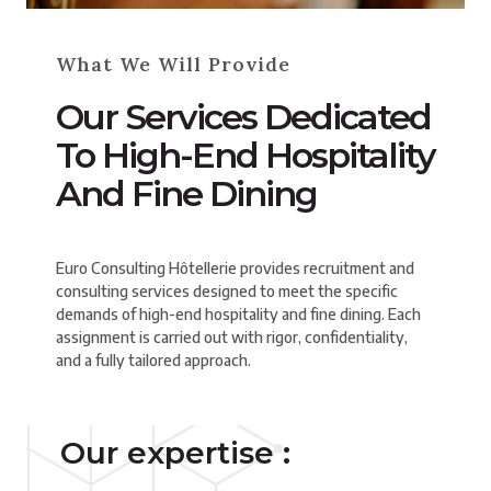
What We Will Provide
Our Services Dedicated
To High-End Hospitality
And Fine Dining
Euro Consulting Hôtellerie provides recruitment and
consulting services designed to meet the specific
demands of high-end hospitality and fine dining. Each
assignment is carried out with rigor, confidentiality,
and a fully tailored approach.
Our expertise :