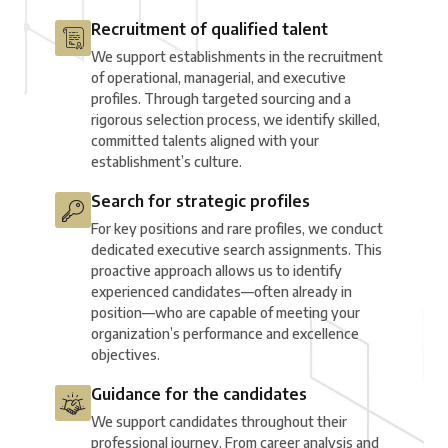
Recruitment of qualified talent
We support establishments in the recruitment
of operational, managerial, and executive
profiles. Through targeted sourcing and a
rigorous selection process, we identify skilled,
committed talents aligned with your
establishment’s culture.
Search for strategic profiles
For key positions and rare profiles, we conduct
dedicated executive search assignments. This
proactive approach allows us to identify
experienced candidates—often already in
position—who are capable of meeting your
organization’s performance and excellence
objectives.
Guidance for the candidates
We support candidates throughout their
professional journey. From career analysis and