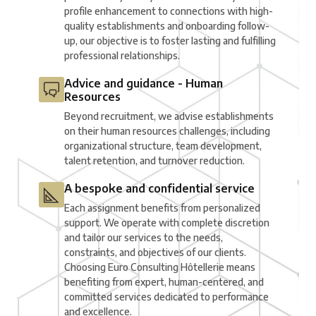
profile enhancement to connections with high-
quality establishments and onboarding follow-
up, our objective is to foster lasting and fulfilling
professional relationships.
Advice and guidance - Human
Resources
Beyond recruitment, we advise establishments
on their human resources challenges, including
organizational structure, team development,
talent retention, and turnover reduction.
A bespoke and confidential service
Each assignment benefits from personalized
support. We operate with complete discretion
and tailor our services to the needs,
constraints, and objectives of our clients.
Choosing Euro Consulting Hôtellerie means
benefiting from expert, human-centered, and
committed services dedicated to performance
and excellence.