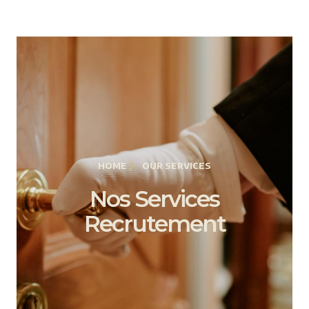
HOME
OUR SERVICES
Nos Services
Recrutement