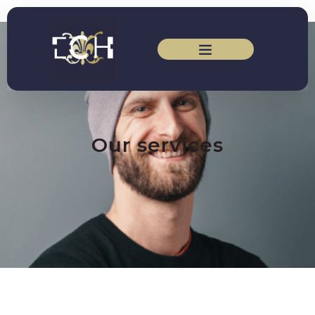
Our services