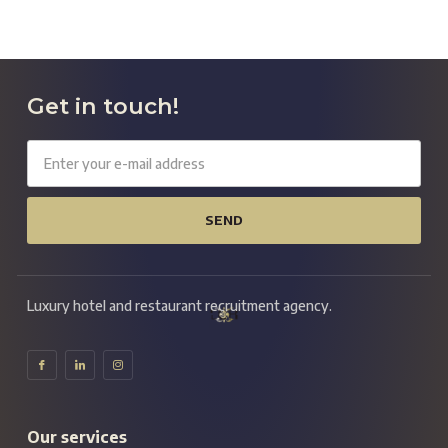
Get in touch!
SEND
Luxury hotel and restaurant recruitment agency.
Our services